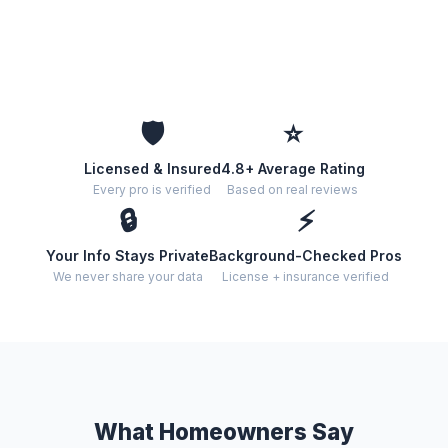
🛡️
⭐
Licensed & Insured
4.8+ Average Rating
Every pro is verified
Based on real reviews
🔒
⚡
Your Info Stays Private
Background-Checked Pros
We never share your data
License + insurance verified
What Homeowners Say