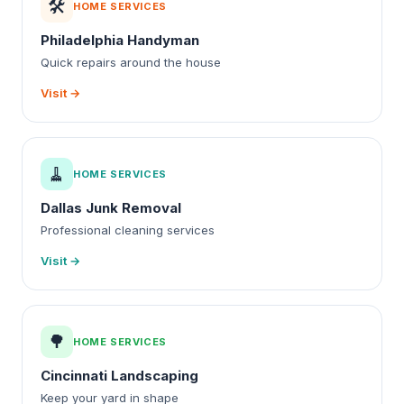
🛠️
HOME SERVICES
Philadelphia Handyman
Quick repairs around the house
Visit →
🧹
HOME SERVICES
Dallas Junk Removal
Professional cleaning services
Visit →
🌳
HOME SERVICES
Cincinnati Landscaping
Keep your yard in shape