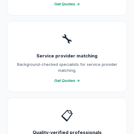
Get Quotes →
🔧
Service provider matching
Background-checked specialists for service provider
matching.
Get Quotes →
📋
Quality-verified professionals