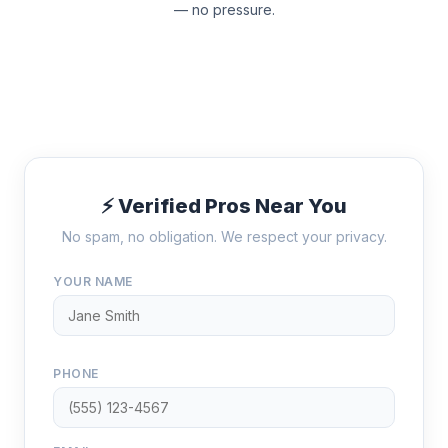
— no pressure.
⚡ Verified Pros Near You
No spam, no obligation. We respect your privacy.
YOUR NAME
PHONE