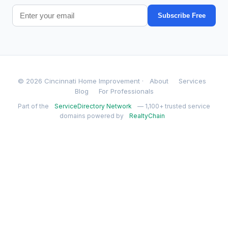
Subscribe Free
© 2026 Cincinnati Home Improvement ·
About
Services
Blog
For Professionals
Part of the
ServiceDirectory Network
— 1,100+ trusted service
domains powered by
RealtyChain