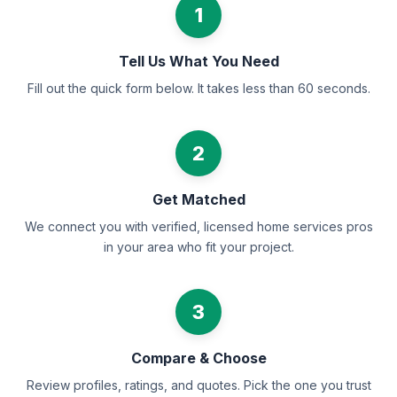
1
Tell Us What You Need
Fill out the quick form below. It takes less than 60 seconds.
2
Get Matched
We connect you with verified, licensed home services pros
in your area who fit your project.
3
Compare & Choose
Review profiles, ratings, and quotes. Pick the one you trust