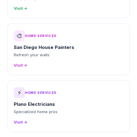
Visit →
🎨
HOME SERVICES
San Diego House Painters
Refresh your walls
Visit →
⚡
HOME SERVICES
Plano Electricians
Specialized home pros
Visit →