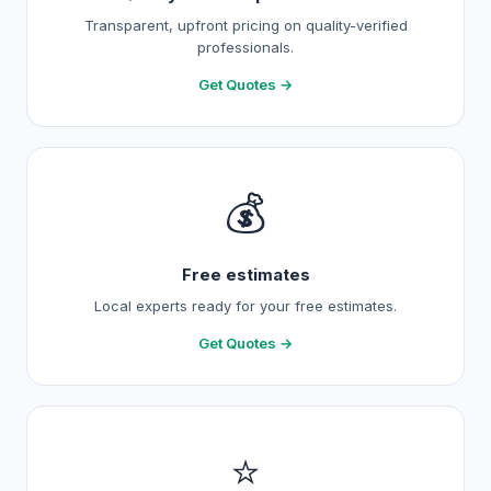
Transparent, upfront pricing on quality-verified
professionals.
Get Quotes →
💰
Free estimates
Local experts ready for your free estimates.
Get Quotes →
⭐