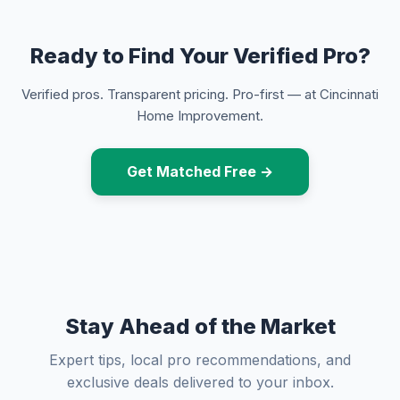
Ready to Find Your Verified Pro?
Verified pros. Transparent pricing. Pro-first — at Cincinnati
Home Improvement.
Get Matched Free →
Stay Ahead of the Market
Expert tips, local pro recommendations, and
exclusive deals delivered to your inbox.