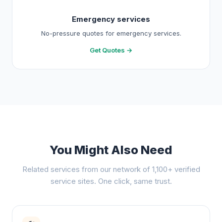
Emergency services
No-pressure quotes for emergency services.
Get Quotes →
You Might Also Need
Related services from our network of 1,100+ verified
service sites. One click, same trust.