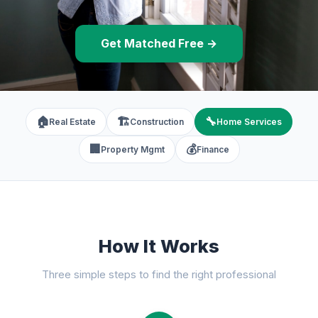
Get Matched Free →
🏠
🏗️
🔧
Real Estate
Construction
Home Services
🏢
💰
Property Mgmt
Finance
How It Works
Three simple steps to find the right professional