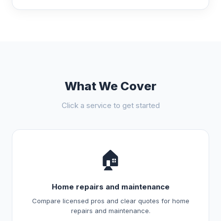
What We Cover
Click a service to get started
🏠
Home repairs and maintenance
Compare licensed pros and clear quotes for home
repairs and maintenance.