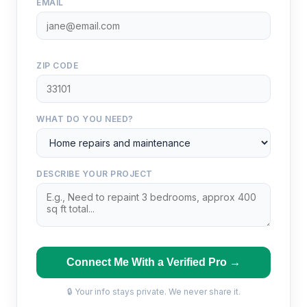
EMAIL
ZIP CODE
WHAT DO YOU NEED?
DESCRIBE YOUR PROJECT
Connect Me With a Verified Pro →
🔒 Your info stays private. We never share it.