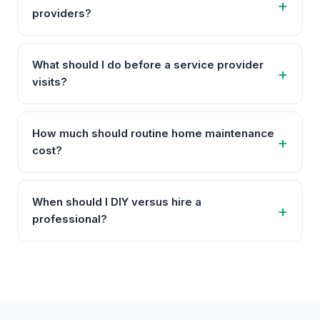
providers?
What should I do before a service provider
visits?
How much should routine home maintenance
cost?
When should I DIY versus hire a
professional?