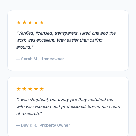
★★★★★
“Verified, licensed, transparent. Hired one and the
work was excellent. Way easier than calling
around.”
— Sarah M., Homeowner
★★★★★
“I was skeptical, but every pro they matched me
with was licensed and professional. Saved me hours
of research.”
— David R., Property Owner