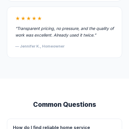
★★★★★
“Transparent pricing, no pressure, and the quality of
work was excellent. Already used it twice.”
— Jennifer K., Homeowner
Common Questions
How do I find reliable home service